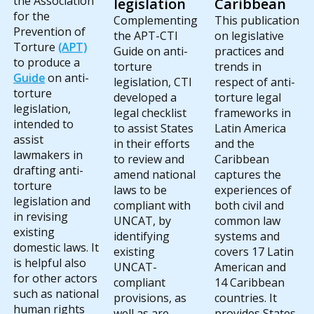
the Association
legislation
Caribbean
for the
Complementing
This publication
Prevention of
the APT-CTI
on legislative
Torture
(APT)
Guide on anti-
practices and
to produce a
torture
trends in
Guide
on anti-
legislation, CTI
respect of anti-
torture
developed a
torture legal
legislation,
legal checklist
frameworks in
intended to
to assist States
Latin America
assist
in their efforts
and the
lawmakers in
to review and
Caribbean
drafting anti-
amend national
captures the
torture
laws to be
experiences of
legislation and
compliant with
both civil and
in revising
UNCAT, by
common law
existing
identifying
systems and
domestic laws. It
existing
covers 17 Latin
is helpful also
UNCAT-
American and
for other actors
compliant
14 Caribbean
such as national
provisions, as
countries. It
human rights
well as are
provides States