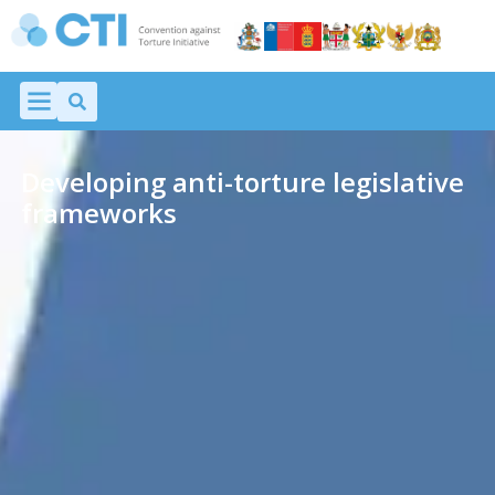
Developing anti-torture legislative
frameworks