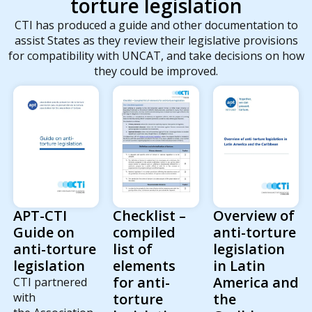
torture legislation
CTI has produced a guide and other documentation to
assist States as they review their legislative provisions
for compatibility with UNCAT, and take decisions on how
they could be improved.
Checklist –
Overview of
APT-CTI
compiled
anti-torture
Guide on
list of
legislation
anti-torture
elements
in Latin
legislation
for anti-
America and
CTI partnered
torture
the
with