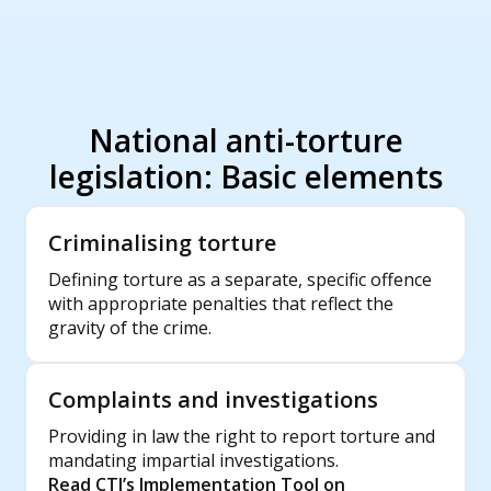
National anti-torture
legislation: Basic elements
Criminalising torture
Defining torture as a separate, specific offence
with appropriate penalties that reflect the
gravity of the crime.
Complaints and investigations
Providing in law the right to report torture and
mandating impartial investigations.
Read CTI’s Implementation Tool on