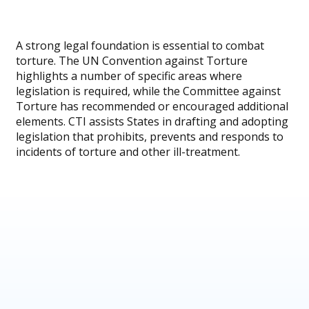
A strong legal foundation is essential to combat
torture. The UN Convention against Torture
highlights a number of specific areas where
legislation is required, while the Committee against
Torture has recommended or encouraged additional
elements. CTI assists States in drafting and adopting
legislation that prohibits, prevents and responds to
incidents of torture and other ill-treatment.