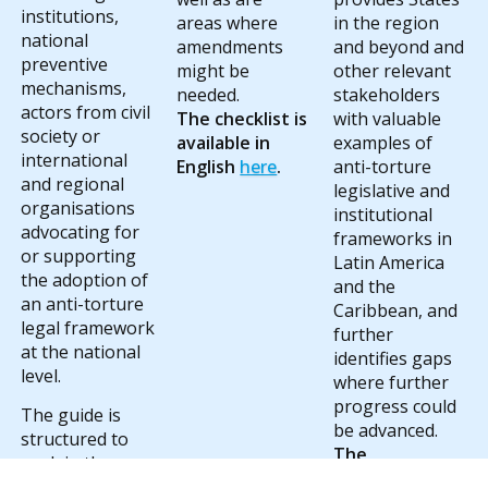
institutions,
areas where
in the region
national
amendments
and beyond and
preventive
might be
other relevant
mechanisms,
needed.
stakeholders
actors from civil
The checklist is
with valuable
society or
available in
examples of
international
English
here
.
anti-torture
and regional
legislative and
organisations
institutional
advocating for
frameworks in
or supporting
Latin America
the adoption of
and the
an anti-torture
Caribbean, and
legal framework
further
at the national
identifies gaps
level.
where further
progress could
The guide is
be advanced.
structured to
The
explain the
comparative
primary