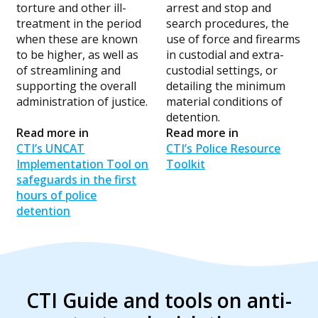
torture and other ill-
arrest and stop and
treatment in the period
search procedures, the
when these are known
use of force and firearms
to be higher, as well as
in custodial and extra-
of streamlining and
custodial settings, or
supporting the overall
detailing the minimum
administration of justice.
material conditions of
detention.
Read more in
Read more in
CTI’s UNCAT
CTI’s Police Resource
Implementation Tool on
Toolkit
safeguards in the first
hours of police
detention
CTI Guide and tools on anti-