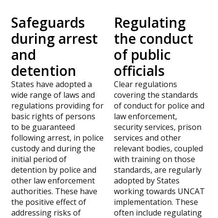
Safeguards
Regulating
during arrest
the conduct
and
of public
detention
officials
States have adopted a
Clear regulations
wide range of laws and
covering the standards
regulations providing for
of conduct for police and
basic rights of persons
law enforcement,
to be guaranteed
security services, prison
following arrest, in police
services and other
custody and during the
relevant bodies, coupled
initial period of
with training on those
detention by police and
standards, are regularly
other law enforcement
adopted by States
authorities. These have
working towards UNCAT
the positive effect of
implementation.
These
addressing risks of
often include regulating