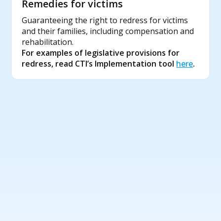
Remedies for victims
Guaranteeing the right to redress for victims
and their families, including compensation and
rehabilitation.
For examples of legislative provisions for
redress, read CTI’s Implementation tool
here
.