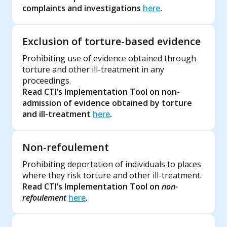
complaints and investigations
here
.
Exclusion of torture-based evidence
Prohibiting use of evidence obtained through
torture and other ill-treatment in any
proceedings.
Read CTI’s Implementation Tool on non-
admission of evidence obtained by torture
and ill-treatment
here
.
Non-refoulement
Prohibiting deportation of individuals to places
where they risk torture and other ill-treatment.
Read CTI’s Implementation Tool on
non-
refoulement
here
.