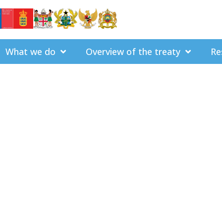
What we do
Overview of the treaty
Re