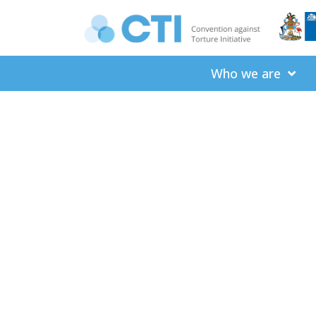
Who we are