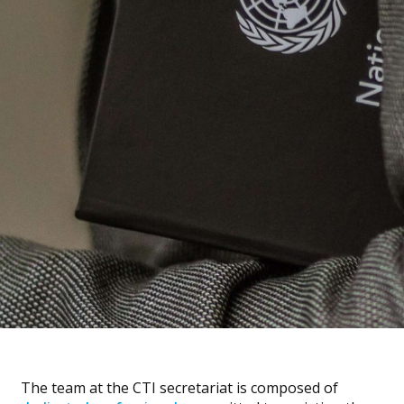
The team at the CTI secretariat is composed of