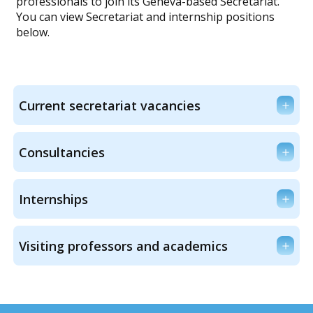
professionals to join its Geneva-based Secretariat.
You can view Secretariat and internship positions
below.
Current secretariat vacancies
Consultancies
Internships
Visiting professors and academics