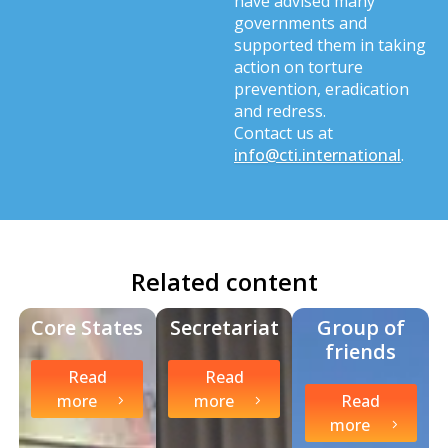
have advised many
governments and
supported them in taking
action on torture
prevention, eradication
and redress.
Contact us at
info@cti.international
.
Related content
Core States
Secretariat
Group of
friends
Read
Read
more
more
Read
more