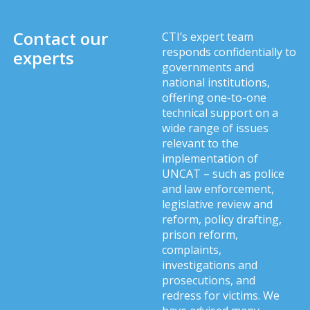
Contact our
CTI’s expert team
responds confidentially to
experts
governments and
national institutions,
offering one-to-one
technical support on a
wide range of issues
relevant to the
implementation of
UNCAT – such as police
and law enforcement,
legislative review and
reform, policy drafting,
prison reform,
complaints,
investigations and
prosecutions, and
redress for victims. We