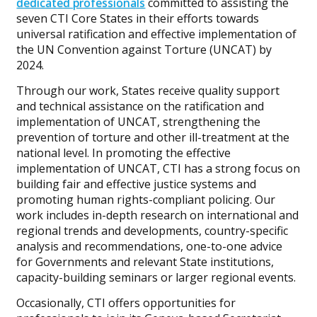
dedicated professionals
committed to assisting the
seven CTI Core States in their efforts towards
universal ratification and effective implementation of
the UN Convention against Torture (UNCAT) by
2024.
Through our work, States receive quality support
and technical assistance on the ratification and
implementation of UNCAT, strengthening the
prevention of torture and other ill-treatment at the
national level. In promoting the effective
implementation of UNCAT, CTI has a strong focus on
building fair and effective justice systems and
promoting human rights-compliant policing. Our
work includes in-depth research on international and
regional trends and developments, country-specific
analysis and recommendations, one-to-one advice
for Governments and relevant State institutions,
capacity-building seminars or larger regional events.
Occasionally, CTI offers opportunities for