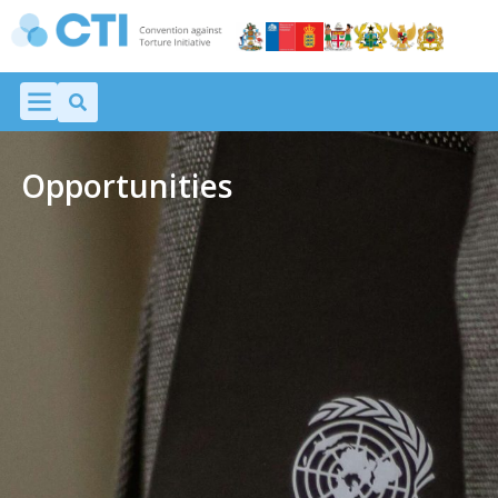
Opportunities