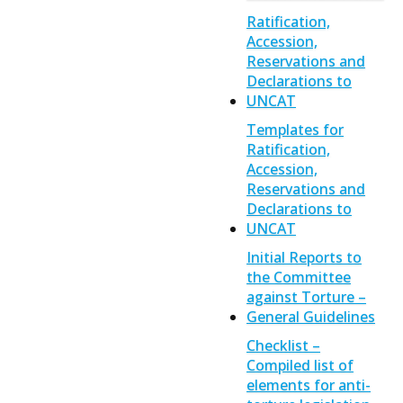
Ratification,
Accession,
Reservations and
Declarations to
UNCAT
Templates for
Ratification,
Accession,
Reservations and
Declarations to
UNCAT
Initial Reports to
the Committee
against Torture –
General Guidelines
Checklist –
Compiled list of
elements for anti-