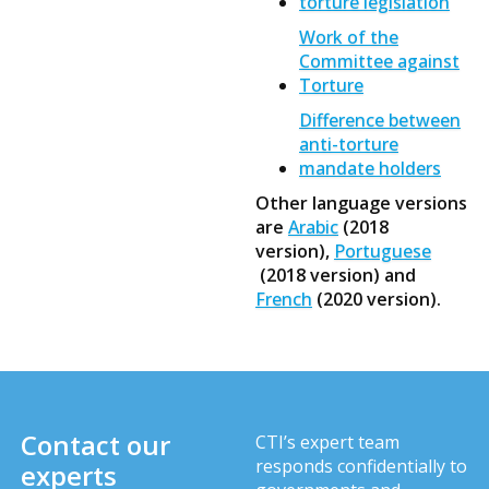
torture legislation
Work of the
Committee against
Torture
Difference between
anti-torture
mandate holders
Other language versions
are
Arabic
(2018
version),
Portuguese
(2018 version) and
French
(2020 version).
Contact our
CTI’s expert team
responds confidentially to
experts