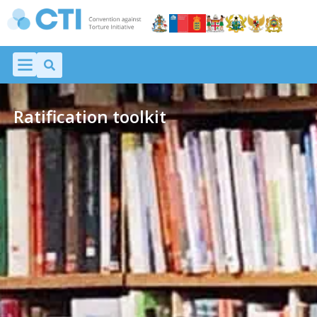
Ratification toolkit