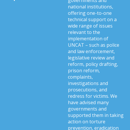
governments and
national institutions,
offering one-to-one
technical support on a
wide range of issues
relevant to the
implementation of
UNCAT – such as police
and law enforcement,
legislative review and
reform, policy drafting,
prison reform,
complaints,
investigations and
prosecutions, and
redress for victims. We
have advised many
governments and
supported them in taking
action on torture
prevention, eradication