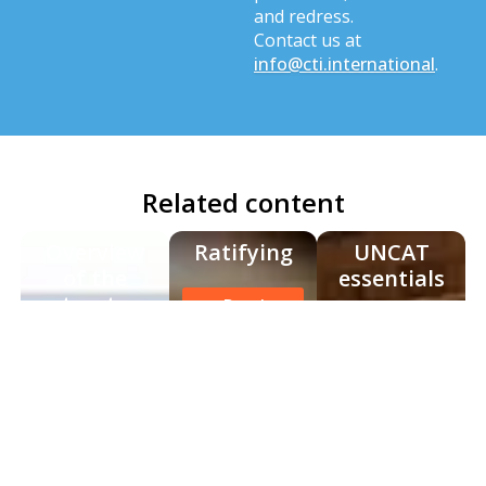
and redress.
Contact us at
info@cti.international
.
Related content
Overview
Ratifying
UNCAT
of the
essentials
treaty
Read
more
Read
Read
more
more