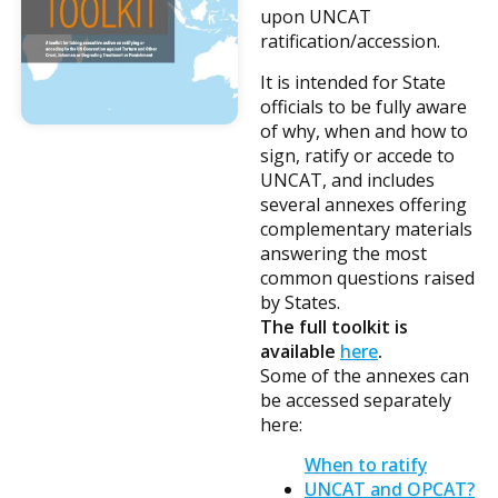
upon UNCAT
ratification/accession.
It is intended for State
officials to be fully aware
of why, when and how to
sign, ratify or accede to
UNCAT, and includes
several annexes offering
complementary materials
answering the most
common questions raised
by States.
The full toolkit is
available
here
.
Some of the annexes can
be accessed separately
here:
When to ratify
UNCAT and OPCAT?