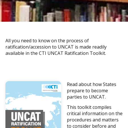
All you need to know on the process of
ratification/accession to UNCAT is made readily
available in the CTI UNCAT Ratification Toolkit.
Read about how States
prepare to become
parties to UNCAT.
This toolkit compiles
critical information on the
procedures and matters
to consider before and