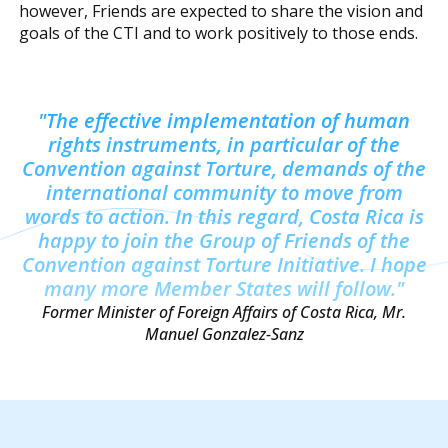
however, Friends are expected to share the vision and
goals of the CTI and to work positively to those ends.
"The effective implementation of human
rights instruments, in particular of the
Convention against Torture, demands of the
international community to move from
words to action. In this regard, Costa Rica is
happy to join the Group of Friends of the
Convention against Torture Initiative. I hope
many more Member States will follow."
Former Minister of Foreign Affairs of Costa Rica, Mr.
Manuel Gonzalez-Sanz