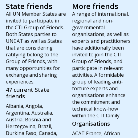
State friends
More friends
All UN Member States are
A range of international,
invited to participate in
regional and non-
the CTI Group of Friends.
governmental
Both States parties to
organisations, as well as
UNCAT as well as States
experts and practitioners
that are considering
have additionally been
ratifying belong to the
invited to join the CTI
Group of Friends, with
Group of Friends, and
many opportunities for
participate in relevant
exchange and sharing
activities. A formidable
experiences.
group of leading anti-
torture experts and
47 current State
organisations enhance
friends
the commitment and
Albania, Angola,
technical know-how
Argentina, Australia,
within the CTI family.
Austria, Bosnia and
Organisations
Herzegovina, Brazil,
Burkina Faso, Canada,
ACAT France, African