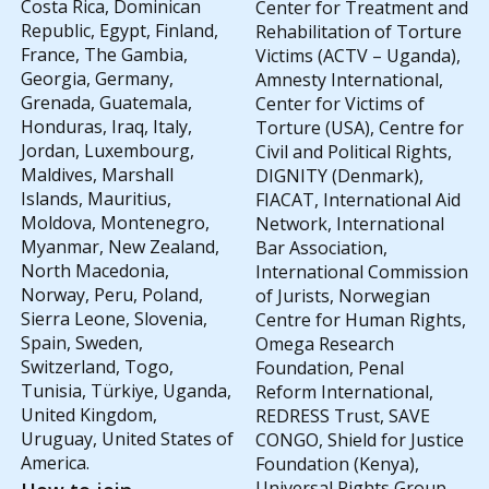
Costa Rica, Dominican
Center for Treatment and
Republic, Egypt, Finland,
Rehabilitation of Torture
France, The Gambia,
Victims (ACTV – Uganda),
Georgia, Germany,
Amnesty International,
Grenada, Guatemala,
Center for Victims of
Honduras, Iraq, Italy,
Torture (USA), Centre for
Jordan, Luxembourg,
Civil and Political Rights,
Maldives, Marshall
DIGNITY (Denmark),
Islands, Mauritius,
FIACAT, International Aid
Moldova, Montenegro,
Network, International
Myanmar, New Zealand,
Bar Association,
North Macedonia,
International Commission
Norway, Peru, Poland,
of Jurists, Norwegian
Sierra Leone, Slovenia,
Centre for Human Rights,
Spain, Sweden,
Omega Research
Switzerland, Togo,
Foundation, Penal
Tunisia, Türkiye, Uganda,
Reform International,
United Kingdom,
REDRESS Trust, SAVE
Uruguay, United States of
CONGO, Shield for Justice
America.
Foundation (Kenya),
Universal Rights Group,