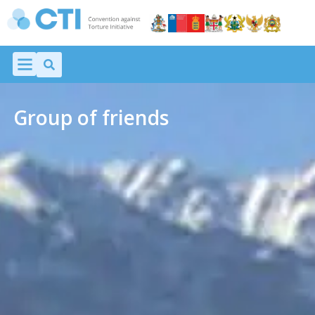
Group of friends