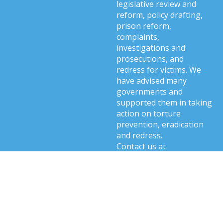
legislative review and
reform, policy drafting,
prison reform,
complaints,
investigations and
prosecutions, and
redress for victims. We
have advised many
governments and
supported them in taking
action on torture
prevention, eradication
and redress.
Contact us at
info@cti.international
.
Related content