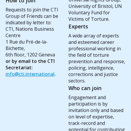
How to join
University of Bristol, UN
Requests to join the CTI
Voluntary Fund for
Group of Friends can be
Victims of Torture.
indicated by letter to:
Experts
CTI, Nations Business
Centre
A wide array of experts
1 Rue du Pré-de-la-
and esteemed career
Bichette,
professional working in
6th floor, 1202 Geneva
the field of torture
or by email to the CTI
prevention and response,
Secretariat:
policing, intelligence,
info@cti.international
.
corrections and justice
sectors.
Who can join
Engagement and
participation is by
invitation only and based
on level of expertise,
track-record and
potential for contributing