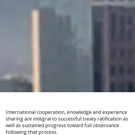
International cooperation, knowledge and experience
sharing are integral to successful treaty ratification as
well as sustained progress toward full observance
following that process.