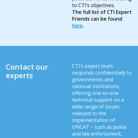
to CTI’s objectives.
The full list of CTI Expert
Friends can be found
here
.
Contact our
CTI’s expert team
responds confidentially to
experts
governments and
national institutions,
offering one-to-one
technical support on a
wide range of issues
relevant to the
implementation of
UNCAT – such as police
and law enforcement,