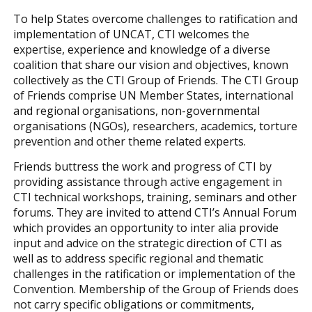
To help States overcome challenges to ratification and
implementation of UNCAT, CTI welcomes the
expertise, experience and knowledge of a diverse
coalition that share our vision and objectives, known
collectively as the CTI Group of Friends. The CTI Group
of Friends comprise UN Member States, international
and regional organisations, non-governmental
organisations (NGOs), researchers, academics, torture
prevention and other theme related experts.
Friends buttress the work and progress of CTI by
providing assistance through active engagement in
CTI technical workshops, training, seminars and other
forums. They are invited to attend CTI’s Annual Forum
which provides an opportunity to inter alia provide
input and advice on the strategic direction of CTI as
well as to address specific regional and thematic
challenges in the ratification or implementation of the
Convention. Membership of the Group of Friends does
not carry specific obligations or commitments,