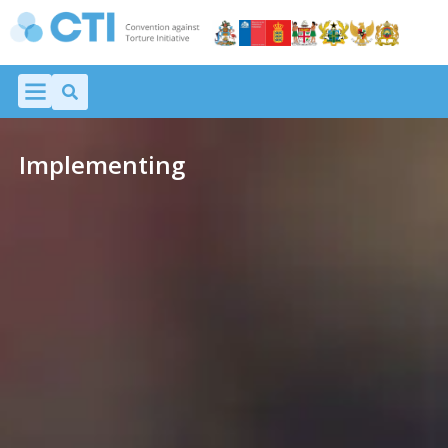
Implementing