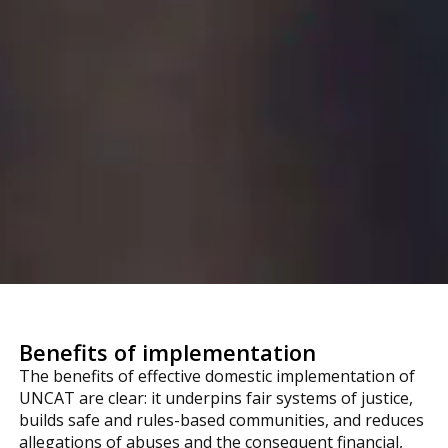
Benefits of implementation
The benefits of effective domestic implementation of
UNCAT are clear: it underpins fair systems of justice,
builds safe and rules-based communities, and reduces
allegations of abuses and the consequent financial,