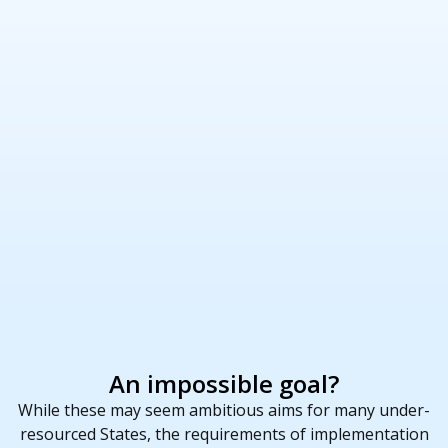
An impossible goal?
While these may seem ambitious aims for many under-
resourced States, the requirements of implementation