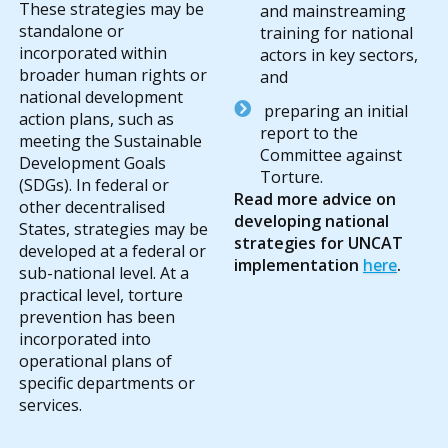
These strategies may be
and mainstreaming
standalone or
training for national
incorporated within
actors in key sectors,
broader human rights or
and
national development
preparing an initial
action plans, such as
report to the
meeting the Sustainable
Committee against
Development Goals
Torture.
(SDGs). In federal or
Read more advice on
other decentralised
developing national
States, strategies may be
strategies for UNCAT
developed at a federal or
implementation
here
.
sub-national level. At a
practical level, torture
prevention has been
incorporated into
operational plans of
specific departments or
services.