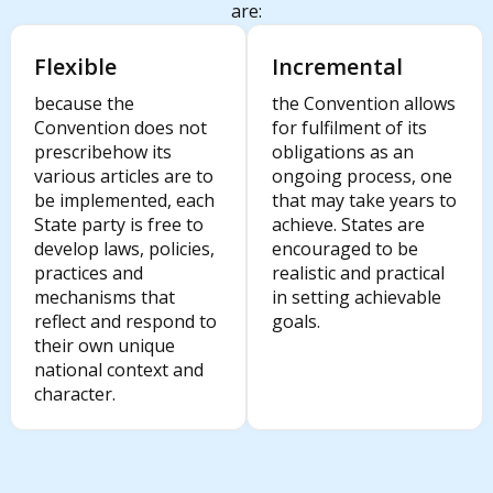
are:
Flexible
Incremental
because the
the Convention allows
Convention does not
for fulfilment of its
prescribehow its
obligations as an
various articles are to
ongoing process, one
be implemented, each
that may take years to
State party is free to
achieve. States are
develop laws, policies,
encouraged to be
practices and
realistic and practical
mechanisms that
in setting achievable
reflect and respond to
goals.
their own unique
national context and
character.