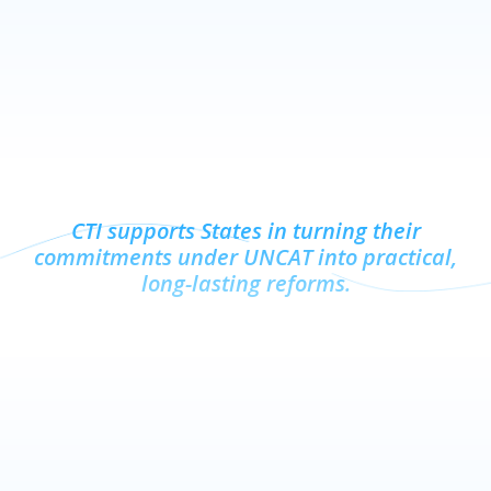
CTI supports States in turning their
commitments under UNCAT into practical,
long-lasting reforms.