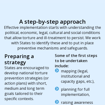
A step-by-step approach
Effective implementation starts with understanding the
political, economic, legal, cultural and social conditions
that allow torture and ill-treatment to persist. We work
with States to identify these and to put in place
preventive mechanisms and safeguards.
Preparing a
Some of the first steps
to be undertaken
strategy
include:
States are encouraged to
mapping (legal,
develop national torture
institutional and
prevention strategies (or
capacity gaps, etc.),
action plans) with short,
medium and long term
planning for full
goals tailored to their
implementation,
specific contexts.
raising awareness