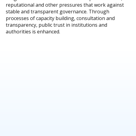
reputational and other pressures that work against
stable and transparent governance. Through
processes of capacity building, consultation and
transparency, public trust in institutions and
authorities is enhanced.