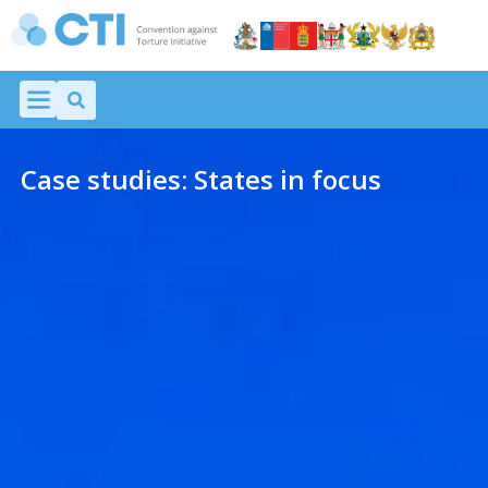
Case studies: States in focus