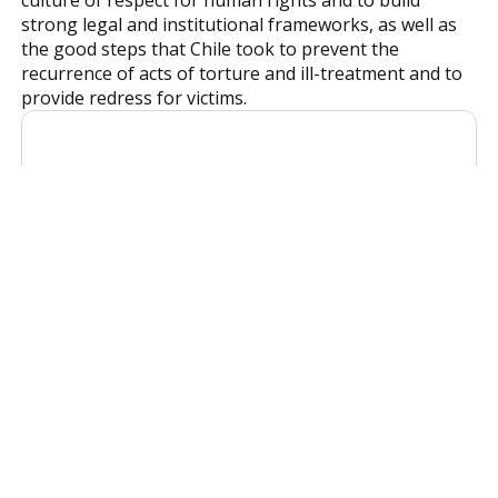
strong legal and institutional frameworks, as well as
the good steps that Chile took to prevent the
recurrence of acts of torture and ill-treatment and to
provide redress for victims.