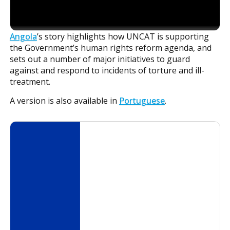
Angola
’s story highlights how UNCAT is supporting
the Government’s human rights reform agenda, and
sets out a number of major initiatives to guard
against and respond to incidents of torture and ill-
treatment.
A version is also available in
Portuguese
.