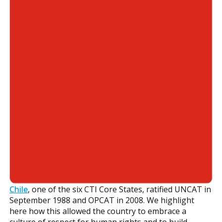
Chile
, one of the six CTI Core States, ratified UNCAT in
September 1988 and OPCAT in 2008. We highlight
here how this allowed the country to embrace a
culture of respect for human rights and to build