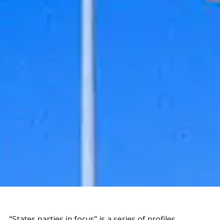
“States parties in focus” is a series of profiles,