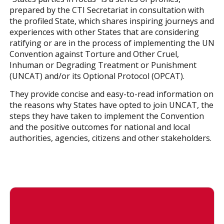
prepared by the CTI Secretariat in consultation with
the profiled State, which shares inspiring journeys and
experiences with other States that are considering
ratifying or are in the process of implementing the UN
Convention against Torture and Other Cruel,
Inhuman or Degrading Treatment or Punishment
(UNCAT) and/or its Optional Protocol (OPCAT).
They provide concise and easy-to-read information on
the reasons why States have opted to join UNCAT, the
steps they have taken to implement the Convention
and the positive outcomes for national and local
authorities, agencies, citizens and other stakeholders.