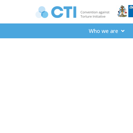
Who we are