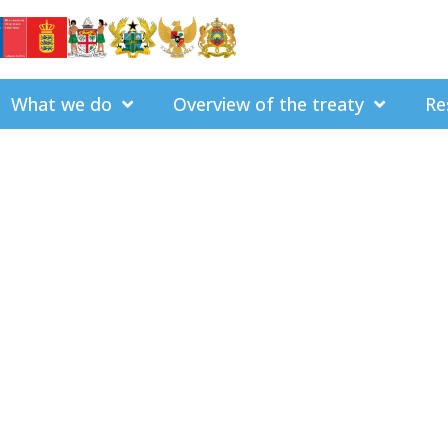
What we do
Overview of the treaty
Re