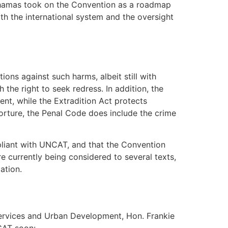
Bahamas took on the Convention as a roadmap
with the international system and the oversight
ions against such harms, albeit still with
 the right to seek redress. In addition, the
nt, while the Extradition Act protects
torture, the Penal Code does include the crime
mpliant with UNCAT, and that the Convention
 currently being considered to several texts,
ation.
Services and Urban Development, Hon. Frankie