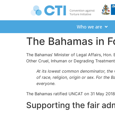
Who we are
The Bahamas in F
The Bahamas’ Minister of Legal Affairs, Hon.
Other Cruel, Inhuman or Degrading Treatmen
At its lowest common denominator, the 
of race, religion, origin or sex. For the
everyone.
The Bahamas ratified UNCAT on 31 May 2018, 
Supporting the fair adm