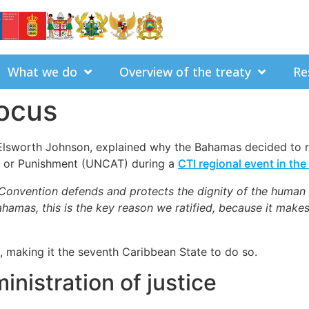
What we do
Overview of the treaty
Re
ocus
 Elsworth Johnson, explained why the Bahamas decided to r
t or Punishment (UNCAT) during a
CTI regional event in th
Convention defends and protects the dignity of the human
 Bahamas, this is the key reason we ratified, because it mak
making it the seventh Caribbean State to do so.
inistration of justice