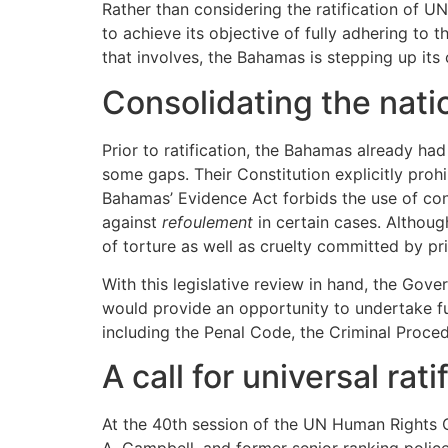
Rather than considering the ratification of
to achieve its objective of fully adhering to 
that involves, the Bahamas is stepping up its
Consolidating the nati
Prior to ratification, the Bahamas already had
some gaps. Their Constitution explicitly prohib
Bahamas’ Evidence Act forbids the use of conf
against
refoulement
in certain cases. Althoug
of torture as well as cruelty committed by pri
With this legislative review in hand, the Go
would provide an opportunity to undertake fu
including the Penal Code, the Criminal Procedu
A call for universal rat
At the 40th session of the UN Human Rights C