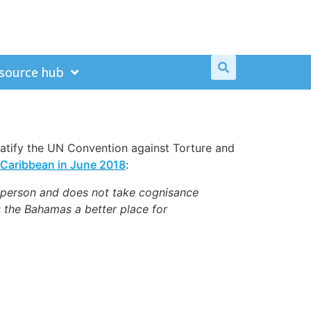
source hub
atify the UN Convention against Torture and
e Caribbean in June 2018
:
 person and does not take cognisance
es the Bahamas a better place for