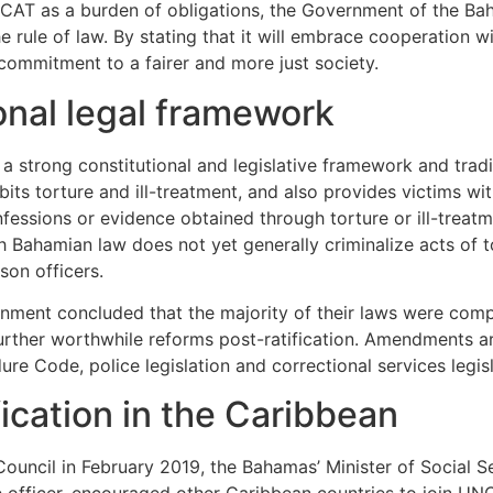
 UNCAT as a burden of obligations, the Government of the 
the rule of law. By stating that it will embrace cooperation 
 commitment to a fairer and more just society.
onal legal framework
 a strong constitutional and legislative framework and tradit
its torture and ill-treatment, and also provides victims with
essions or evidence obtained through torture or ill-treatme
h Bahamian law does not yet generally criminalize acts of 
son officers.
vernment concluded that the majority of their laws were co
rther worthwhile reforms post-ratification. Amendments are
re Code, police legislation and correctional services legisl
ification in the Caribbean
ouncil in February 2019, the Bahamas’ Minister of Social 