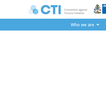
Who we are