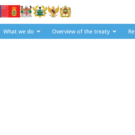
What we do
Overview of the treaty
Re