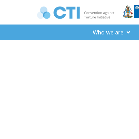
Who we are