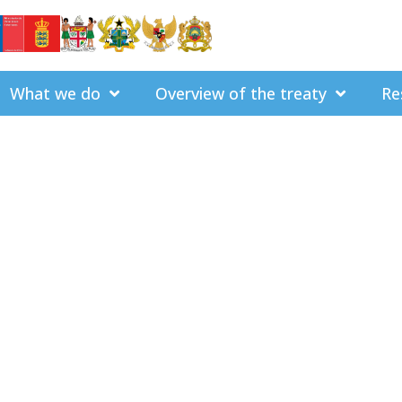
What we do
Overview of the treaty
Re