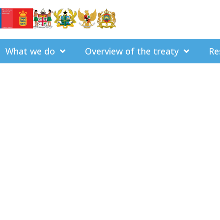
What we do
Overview of the treaty
Re