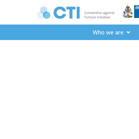
Who we are