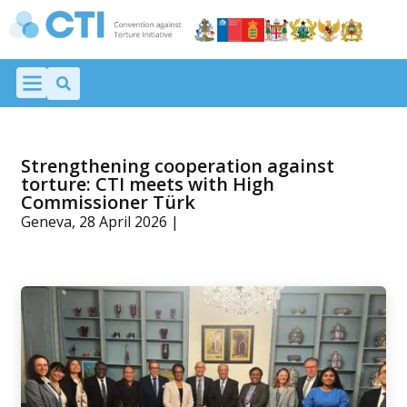
Strengthening cooperation against
torture: CTI meets with High
Commissioner Türk
Geneva, 28 April 2026 |