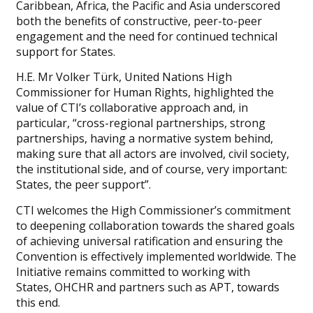
Caribbean, Africa, the Pacific and Asia underscored
both the benefits of constructive, peer-to-peer
engagement and the need for continued technical
support for States.
H.E. Mr Volker Türk, United Nations High
Commissioner for Human Rights, highlighted the
value of CTI’s collaborative approach and, in
particular, “cross-regional partnerships, strong
partnerships, having a normative system behind,
making sure that all actors are involved, civil society,
the institutional side, and of course, very important:
States, the peer support”.
CTI welcomes the High Commissioner’s commitment
to deepening collaboration towards the shared goals
of achieving universal ratification and ensuring the
Convention is effectively implemented worldwide. The
Initiative remains committed to working with
States, OHCHR and partners such as APT, towards
this end.