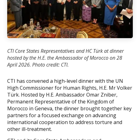
CTI Core States Representatives and HC Türk at dinner
hosted by the H.E. the Ambassador of Morocco on 28
April 2026. Photo credit: CTI.
CTI has convened a high-level dinner with the UN
High Commissioner for Human Rights, H.E. Mr Volker
Türk. Hosted by H.E. Ambassador Omar Zniber,
Permanent Representative of the Kingdom of
Morocco in Geneva, the dinner brought together key
partners for a focused exchange on advancing
international cooperation to address torture and
other ill-treatment.