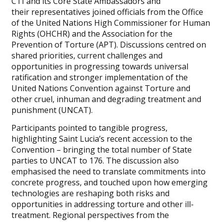
CTI and its Core State Ambassadors and
their representatives joined officials from the Office
of the United Nations High Commissioner for Human
Rights (OHCHR) and the Association for the
Prevention of Torture (APT). Discussions centred on
shared priorities, current challenges and
opportunities in progressing towards universal
ratification and stronger implementation of the
United Nations Convention against Torture and
other cruel, inhuman and degrading treatment and
punishment (UNCAT).
Participants pointed to tangible progress,
highlighting Saint Lucia’s recent accession to the
Convention – bringing the total number of State
parties to UNCAT to 176. The discussion also
emphasised the need to translate commitments into
concrete progress, and touched upon how emerging
technologies are reshaping both risks and
opportunities in addressing torture and other ill-
treatment. Regional perspectives from the