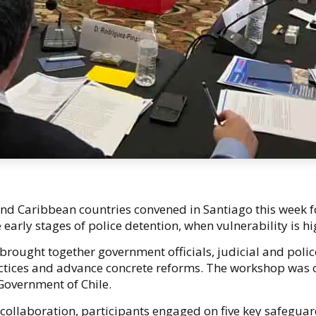
nd Caribbean countries convened in Santiago this week 
 early stages of police detention, when vulnerability is h
rought together government officials, judicial and police
ctices and advance concrete reforms. The workshop was 
 Government of Chile.
ollaboration, participants engaged on five key safeguards