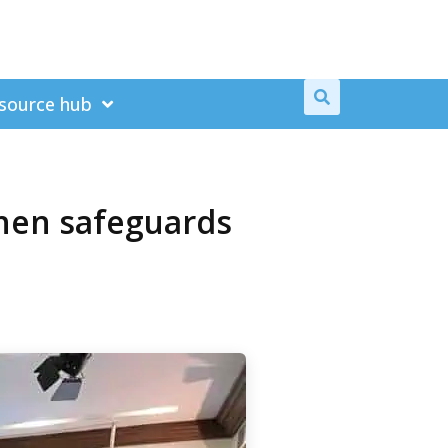
source hub
then safeguards