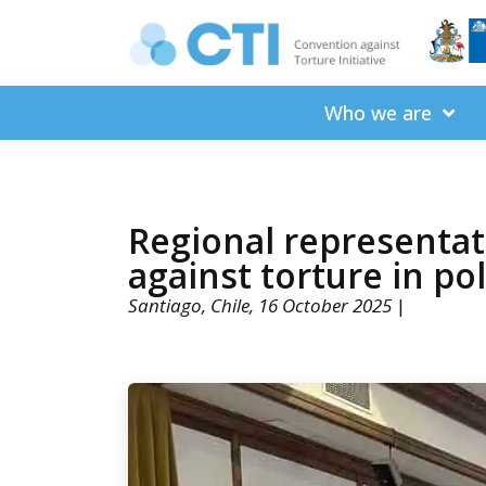
Who we are
Regional representat
against torture in po
Santiago, Chile, 16 October 2025
|