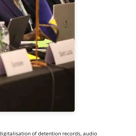
igitalisation of detention records, audio