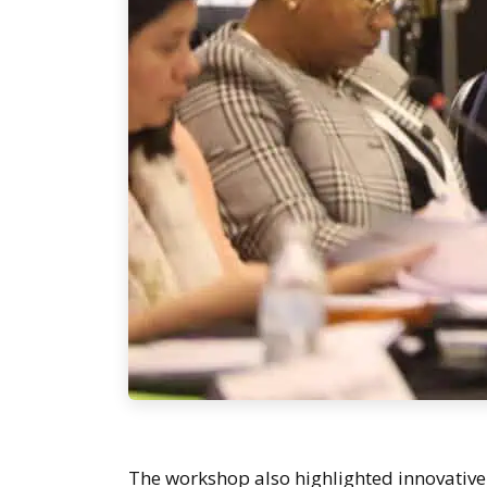
The workshop also highlighted innovative 