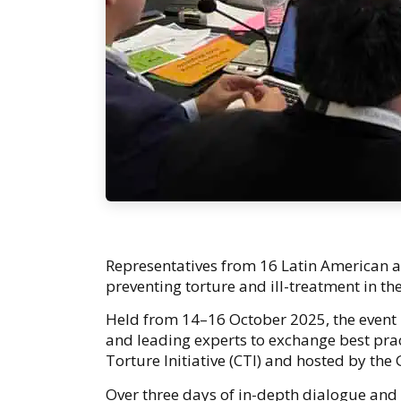
Representatives from 16 Latin American a
preventing torture and ill-treatment in the
Held from 14–16 October 2025, the event b
and leading experts to exchange best pra
Torture Initiative (CTI) and hosted by the
Over three days of in-depth dialogue and c