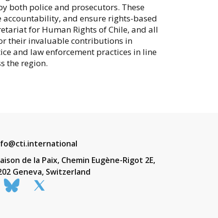
y both police and prosecutors. These
accountability, and ensure rights-based
etariat for Human Rights of Chile, and all
their invaluable contributions in
tice and law enforcement practices in line
s the region.
nfo@cti.international
aison de la Paix, Chemin Eugène-Rigot 2E,
202 Geneva, Switzerland