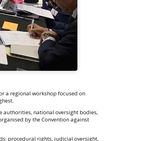
for a regional workshop focused on
ighest.
 authorities, national oversight bodies,
organised by the Convention against
: procedural rights, judicial oversight,