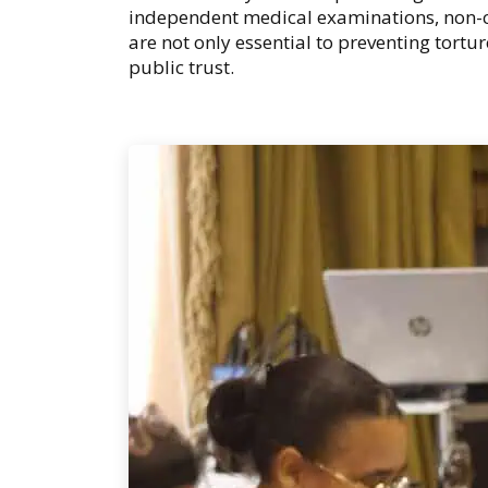
independent medical examinations, non-c
are not only essential to preventing tortu
public trust.