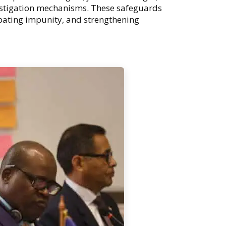
estigation mechanisms. These safeguards
ombating impunity, and strengthening