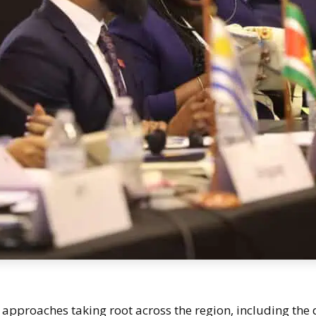
approaches taking root across the region, including the d