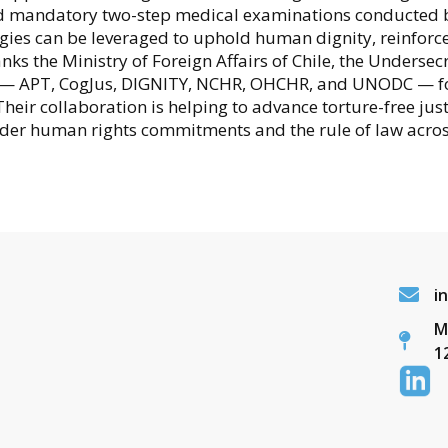
and mandatory two-step medical examinations conducted b
es can be leveraged to uphold human dignity, reinforce 
s the Ministry of Foreign Affairs of Chile, the Undersecr
s — APT, CogJus, DIGNITY, NCHR, OHCHR, and UNODC — for 
Their collaboration is helping to advance torture-free jus
ader human rights commitments and the rule of law acros
i
M
1