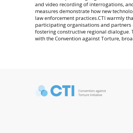
and video recording of interrogations, 
measures demonstrate how new technologi
law enforcement practices.CTI warmly thank
participating organisations and partner
fostering constructive regional dialogue. 
with the Convention against Torture, bro