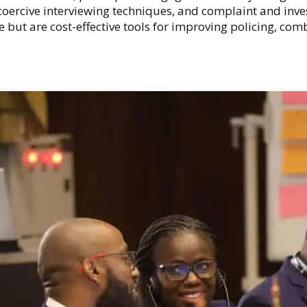
oercive interviewing techniques, and complaint and inv
re but are cost-effective tools for improving policing, c