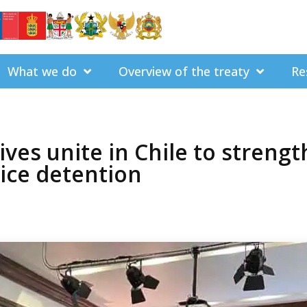
What we do
Overview of the treaty
Re
ives unite in Chile to streng
lice detention