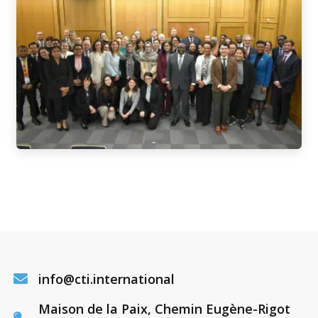
info@cti.international
Maison de la Paix, Chemin Eugène-Rigot