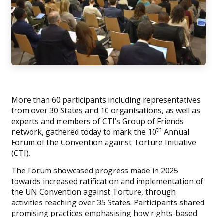
More than 60 participants including representatives
from over 30 States and 10 organisations, as well as
experts and members of CTI’s Group of Friends
th
network, gathered today to mark the 10
Annual
Forum of the Convention against Torture Initiative
(CTI).
The Forum showcased progress made in 2025
towards increased ratification and implementation of
the UN Convention against Torture, through
activities reaching over 35 States. Participants shared
promising practices emphasising how rights-based