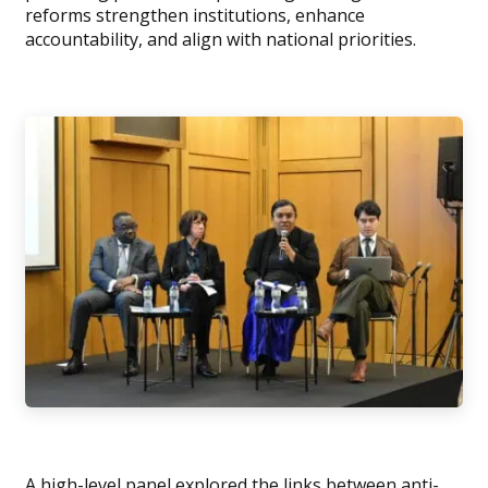
reforms strengthen institutions, enhance
accountability, and align with national priorities.
A high-level panel explored the links between anti-