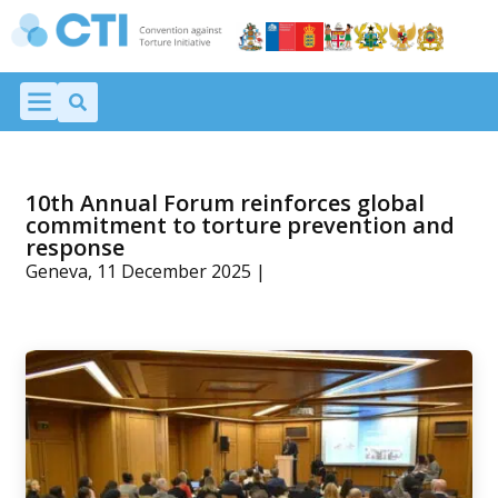
10th Annual Forum reinforces global
commitment to torture prevention and
response
Geneva, 11 December 2025 |