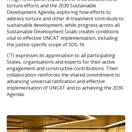
torture efforts and the 2030 Sustainable
Development Agenda, exploring how efforts to
address torture and other ill-treatment contribute to
sustainable development, while progress across all
Sustainable Development Goals creates conditions
vital to effective UNCAT implementation, including
the justice-specific scope of SDG 16.
CTI expresses its appreciation to all participating
States, organisations and experts for their active
engagement and constructive contributions. Their
collaboration reinforces the shared commitment to
advancing universal ratification and effective
implementation of UNCAT and to achieving the 2030
Agenda.