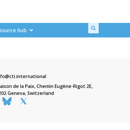
source hub
nfo@cti.international
aison de la Paix, Chemin Eugène-Rigot 2E,
202 Geneva, Switzerland