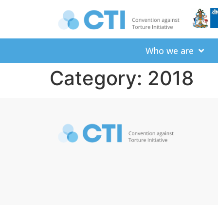
Who we are
Category:
2018