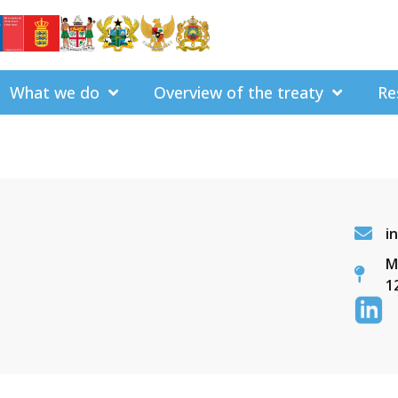
What we do
Overview of the treaty
Re
i
M
1