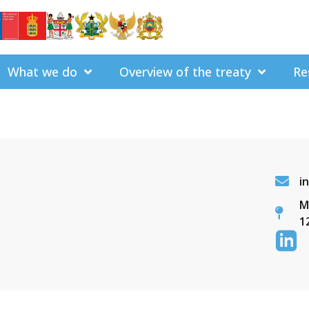
What we do
Overview of the treaty
Re
i
M
1