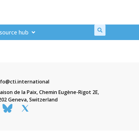
source hub
nfo@cti.international
aison de la Paix, Chemin Eugène-Rigot 2E,
202 Geneva, Switzerland