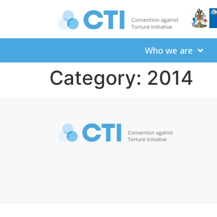
Who we are
Category:
2014