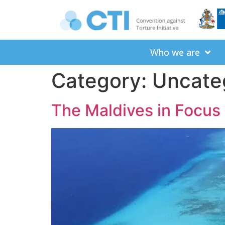
Who we are
Category:
Uncate
The Maldives in Focus