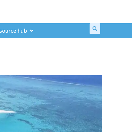
source hub