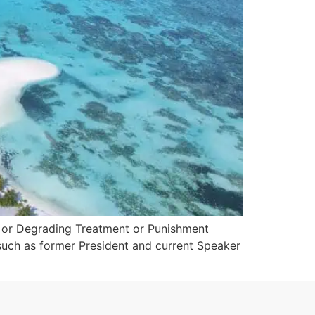
n or Degrading Treatment or Punishment
such as former President and current Speaker