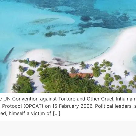
e UN Convention against Torture and Other Cruel, Inhuma
 Protocol (OPCAT) on 15 February 2006. Political leaders, 
d, himself a victim of […]