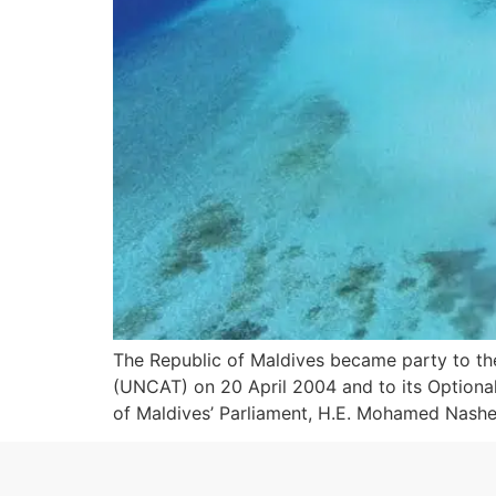
The Republic of Maldives became party to th
(UNCAT) on 20 April 2004 and to its Optional
of Maldives’ Parliament, H.E. Mohamed Nashee