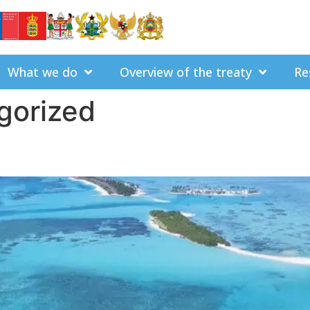
What we do
Overview of the treaty
Re
gorized