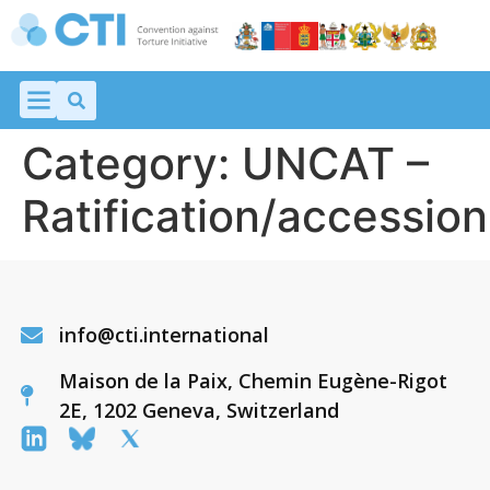
Category:
UNCAT –
Ratification/accession
info@cti.international
Maison de la Paix, Chemin Eugène-Rigot
2E, 1202 Geneva, Switzerland