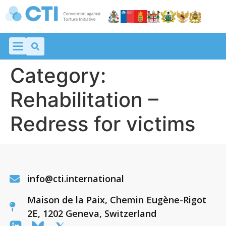
Category:
Rehabilitation –
Redress for victims
info@cti.international
Maison de la Paix, Chemin Eugène-Rigot
2E, 1202 Geneva, Switzerland