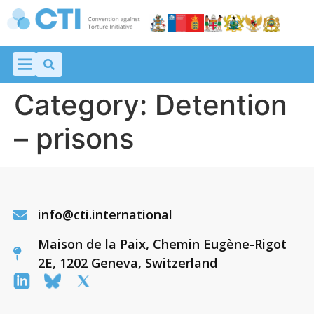
Category:
Detention
– prisons
info@cti.international
Maison de la Paix, Chemin Eugène-Rigot
2E, 1202 Geneva, Switzerland