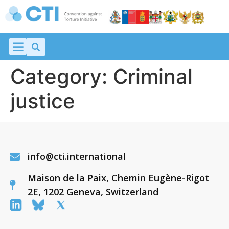
Category:
Criminal
justice
info@cti.international
Maison de la Paix, Chemin Eugène-Rigot
2E, 1202 Geneva, Switzerland