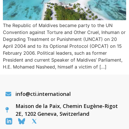
The Republic of Maldives became party to the UN
Convention against Torture and Other Cruel, Inhuman or
Degrading Treatment or Punishment (UNCAT) on 20
April 2004 and to its Optional Protocol (OPCAT) on 15
February 2006. Political leaders, such as former
President and current Speaker of Maldives’ Parliament,
H.E. Mohamed Nasheed, himself a victim of […]
info@cti.international
Maison de la Paix, Chemin Eugène-Rigot
2E, 1202 Geneva, Switzerland