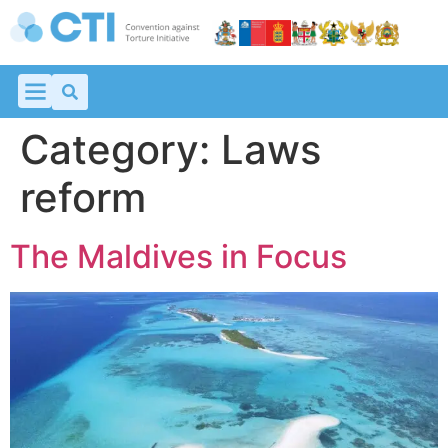
Category:
Laws
reform
The Maldives in Focus