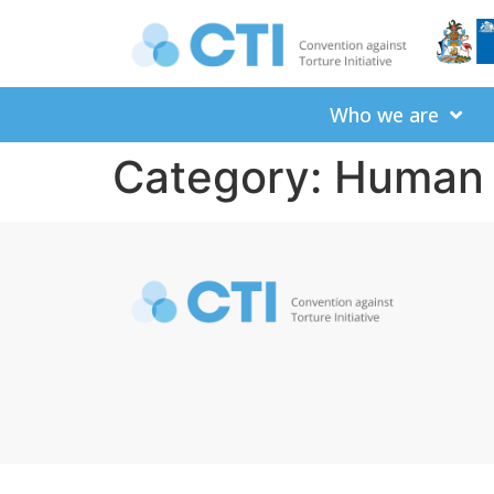
Who we are
Category:
Human 