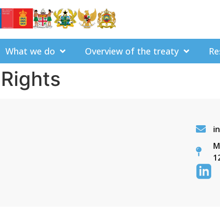
What we do
Overview of the treaty
Re
Rights
i
M
1