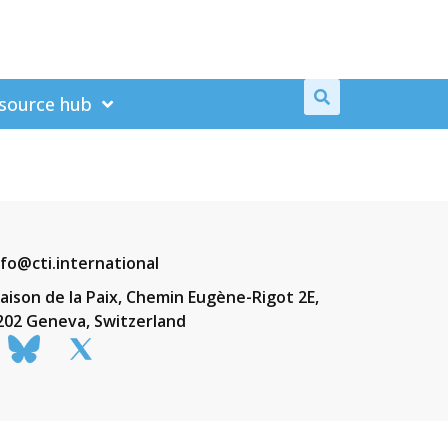
source hub
nfo@cti.international
aison de la Paix, Chemin Eugène-Rigot 2E,
202 Geneva, Switzerland