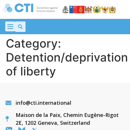
Category:
Detention/deprivation
of liberty
info@cti.international
Maison de la Paix, Chemin Eugène-Rigot
2E, 1202 Geneva, Switzerland