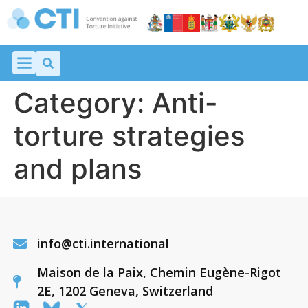
Category:
Anti-
torture strategies
and plans
info@cti.international
Maison de la Paix, Chemin Eugène-Rigot
2E, 1202 Geneva, Switzerland