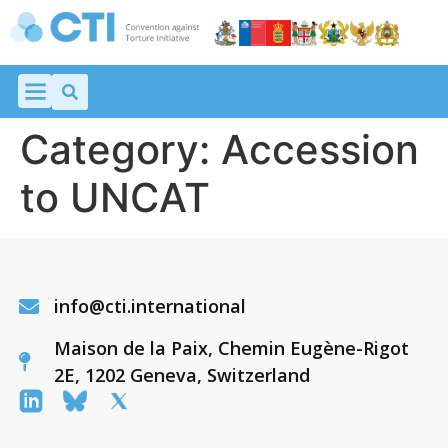
Category:
Accession
to UNCAT
info@cti.international
Maison de la Paix, Chemin Eugène-Rigot
2E, 1202 Geneva, Switzerland