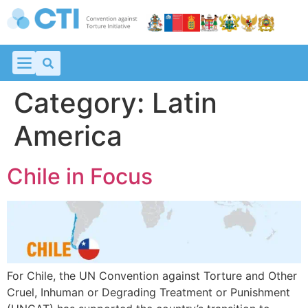
Category:
Latin
America
Chile in Focus
For Chile, the UN Convention against Torture and Other
Cruel, Inhuman or Degrading Treatment or Punishment