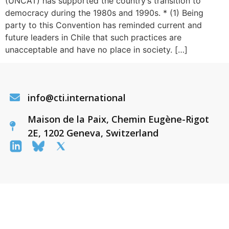
(UNCAT) has supported the country’s transition to
democracy during the 1980s and 1990s. * (1) Being
party to this Convention has reminded current and
future leaders in Chile that such practices are
unacceptable and have no place in society. […]
info@cti.international
Maison de la Paix, Chemin Eugène-Rigot
2E, 1202 Geneva, Switzerland