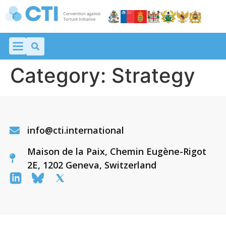
Category:
Strategy
info@cti.international
Maison de la Paix, Chemin Eugène-Rigot
2E, 1202 Geneva, Switzerland