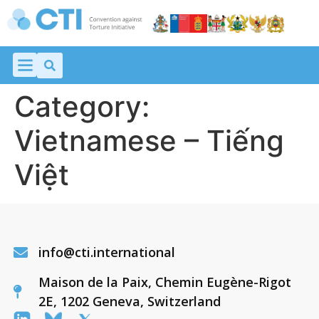
Category:
Vietnamese – Tiếng
Việt
info@cti.international
Maison de la Paix, Chemin Eugène-Rigot
2E, 1202 Geneva, Switzerland