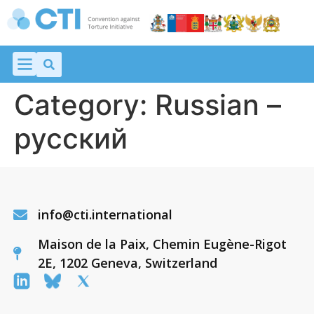
Category:
Russian –
русский
info@cti.international
Maison de la Paix, Chemin Eugène-Rigot
2E, 1202 Geneva, Switzerland