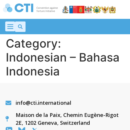
Category:
Indonesian – Bahasa
Indonesia
info@cti.international
Maison de la Paix, Chemin Eugène-Rigot
2E, 1202 Geneva, Switzerland