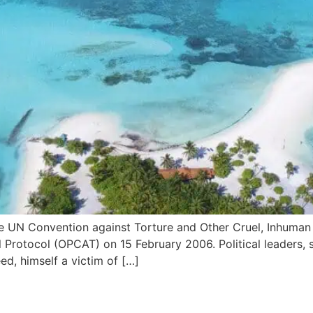
e UN Convention against Torture and Other Cruel, Inhuma
 Protocol (OPCAT) on 15 February 2006. Political leaders, 
d, himself a victim of […]