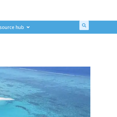
source hub