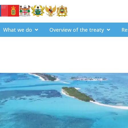
What we do
Overview of the treaty
Re