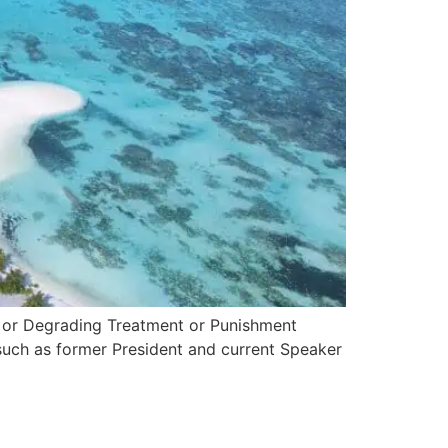
n or Degrading Treatment or Punishment
such as former President and current Speaker