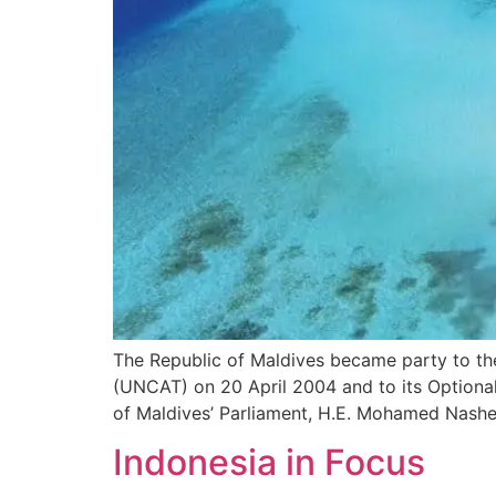
The Republic of Maldives became party to th
(UNCAT) on 20 April 2004 and to its Optional
of Maldives’ Parliament, H.E. Mohamed Nashee
Indonesia in Focus