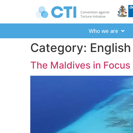
Who we are
Category:
English
The Maldives in Focus