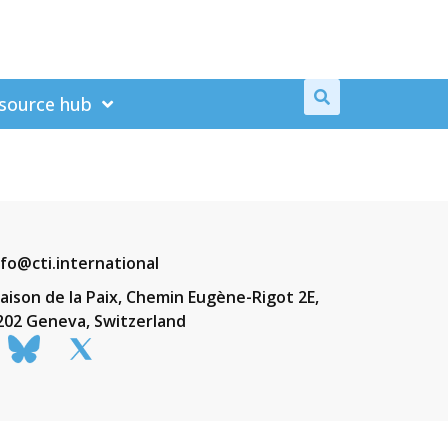
source hub
nfo@cti.international
aison de la Paix, Chemin Eugène-Rigot 2E,
202 Geneva, Switzerland