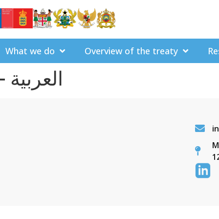
What we do
Overview of the treaty
Re
Arabic – العربية
i
M
1