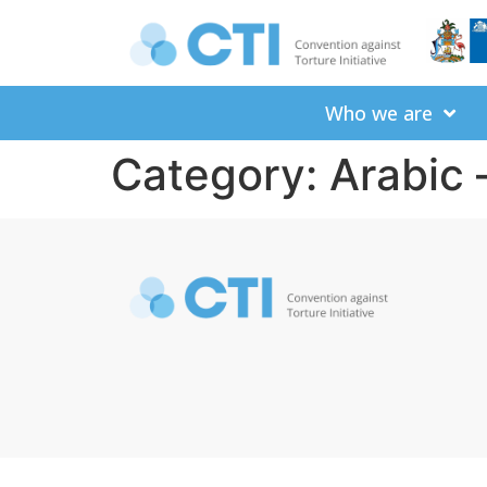
Who we are
Category: