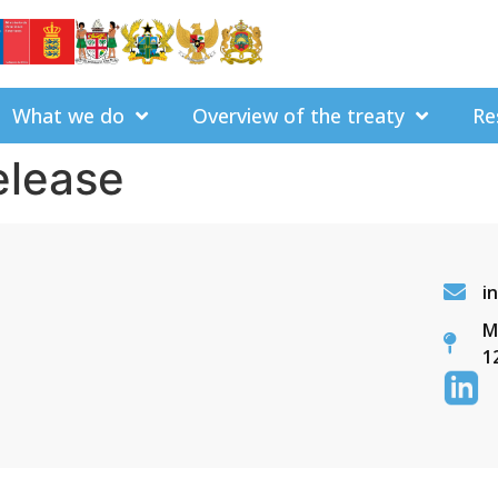
What we do
Overview of the treaty
Re
elease
i
M
1