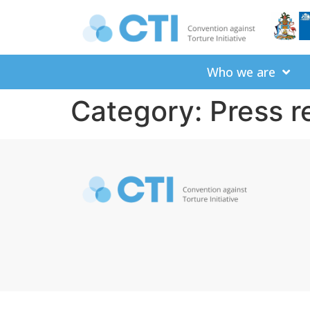
Who we are
Category:
Press r