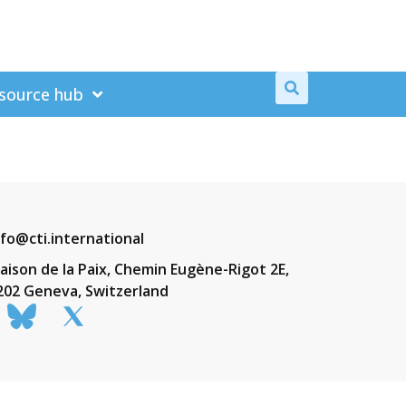
source hub
nfo@cti.international
aison de la Paix, Chemin Eugène-Rigot 2E,
202 Geneva, Switzerland