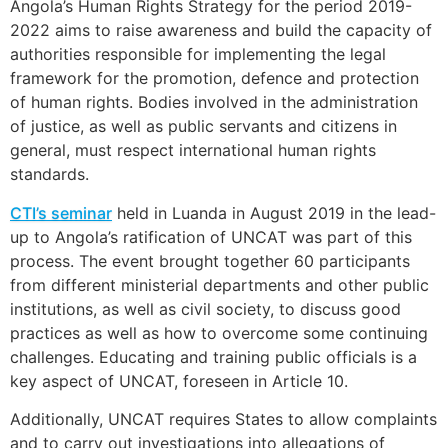
Angola’s Human Rights Strategy for the period 2019-
2022 aims to raise awareness and build the capacity of
authorities responsible for implementing the legal
framework for the promotion, defence and protection
of human rights. Bodies involved in the administration
of justice, as well as public servants and citizens in
general, must respect international human rights
standards.
CTI’s seminar
held in Luanda in August 2019 in the lead-
up to Angola’s ratification of UNCAT was part of this
process. The event brought together 60 participants
from different ministerial departments and other public
institutions, as well as civil society, to discuss good
practices as well as how to overcome some continuing
challenges. Educating and training public officials is a
key aspect of UNCAT, foreseen in Article 10.
Additionally, UNCAT requires States to allow complaints
and to carry out investigations into allegations of