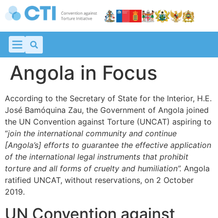
Angola in Focus
According to the Secretary of State for the Interior, H.E.
José Bamóquina Zau, the Government of Angola joined
the UN Convention against Torture (UNCAT) aspiring to
“
join the international community and continue
[Angola’s] efforts
to guarantee the effective application
of the international legal instruments that prohibit
torture and all forms of cruelty and humiliation”.
Angola
ratified UNCAT, without reservations, on 2 October
2019.
UN Convention against