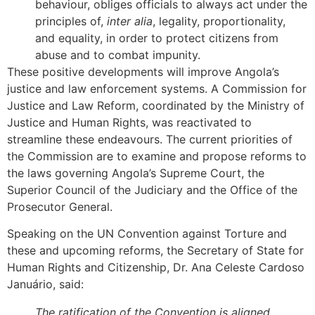
behaviour, obliges officials to always act under the
principles of,
inter alia
, legality, proportionality,
and equality, in order to protect citizens from
abuse and to combat impunity.
These positive developments will improve Angola’s
justice and law enforcement systems. A Commission for
Justice and Law Reform, coordinated by the Ministry of
Justice and Human Rights, was reactivated to
streamline these endeavours. The current priorities of
the Commission are to examine and propose reforms to
the laws governing Angola’s Supreme Court, the
Superior Council of the Judiciary and the Office of the
Prosecutor General.
Speaking on the UN Convention against Torture and
these and upcoming reforms, the Secretary of State for
Human Rights and Citizenship, Dr. Ana Celeste Cardoso
Januário, said:
The ratification of the Convention is aligned