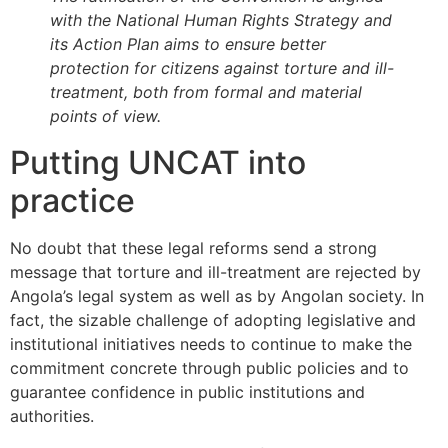
with the National Human Rights Strategy and
its Action Plan aims to ensure better
protection for citizens against torture and ill-
treatment, both from formal and material
points of view.
Putting UNCAT into
practice
No doubt that these legal reforms send a strong
message that torture and ill-treatment are rejected by
Angola’s legal system as well as by Angolan society. In
fact, the sizable challenge of adopting legislative and
institutional initiatives needs to continue to make the
commitment concrete through public policies and to
guarantee confidence in public institutions and
authorities.