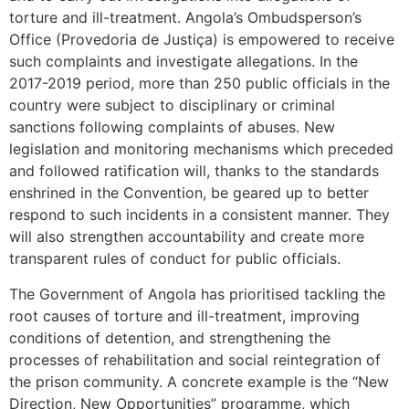
torture and ill-treatment. Angola’s Ombudsperson’s
Office (Provedoria de Justiça) is empowered to receive
such complaints and investigate allegations. In the
2017-2019 period, more than 250 public officials in the
country were subject to disciplinary or criminal
sanctions following complaints of abuses. New
legislation and monitoring mechanisms which preceded
and followed ratification will, thanks to the standards
enshrined in the Convention, be geared up to better
respond to such incidents in a consistent manner. They
will also strengthen accountability and create more
transparent rules of conduct for public officials.
The Government of Angola has prioritised tackling the
root causes of torture and ill-treatment, improving
conditions of detention, and strengthening the
processes of rehabilitation and social reintegration of
the prison community. A concrete example is the “New
Direction, New Opportunities” programme, which