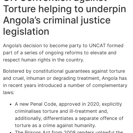
Torture helping to underpin
Angola’s criminal justice
legislation
Angola’s decision to become party to UNCAT formed
part of a series of ongoing reforms to elevate and
respect human rights in the country.
Bolstered by constitutional guarantees against torture
and cruel, inhuman or degrading treatment, Angola has
in recent years introduced a number of complementary
laws:
A new Penal Code, approved in 2020, explicitly
criminalises torture and ill-treatment and,
additionally, differentiates a separate offence of
torture as a crime against humanity.
The Prisons Act from 2008 renders unlawful the