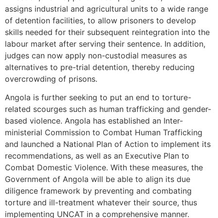
assigns industrial and agricultural units to a wide range
of detention facilities, to allow prisoners to develop
skills needed for their subsequent reintegration into the
labour market after serving their sentence. In addition,
judges can now apply non-custodial measures as
alternatives to pre-trial detention, thereby reducing
overcrowding of prisons.
Angola is further seeking to put an end to torture-
related scourges such as human trafficking and gender-
based violence. Angola has established an Inter-
ministerial Commission to Combat Human Trafficking
and launched a National Plan of Action to implement its
recommendations, as well as an Executive Plan to
Combat Domestic Violence. With these measures, the
Government of Angola will be able to align its due
diligence framework by preventing and combating
torture and ill-treatment whatever their source, thus
implementing UNCAT in a comprehensive manner.