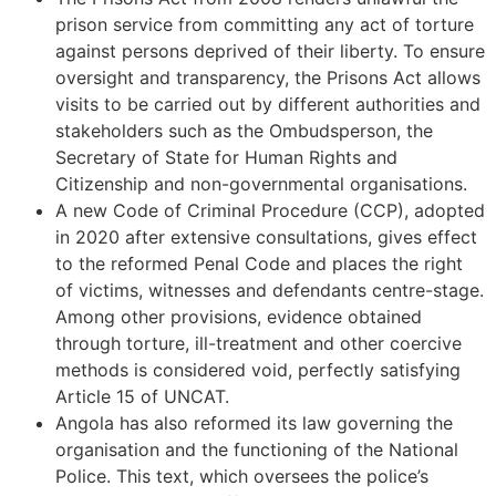
prison service from committing any act of torture
against persons deprived of their liberty. To ensure
oversight and transparency, the Prisons Act allows
visits to be carried out by different authorities and
stakeholders such as the Ombudsperson, the
Secretary of State for Human Rights and
Citizenship and non-governmental organisations.
A new Code of Criminal Procedure (CCP), adopted
in 2020 after extensive consultations, gives effect
to the reformed Penal Code and places the right
of victims, witnesses and defendants centre-stage.
Among other provisions, evidence obtained
through torture, ill-treatment and other coercive
methods is considered void, perfectly satisfying
Article 15 of UNCAT.
Angola has also reformed its law governing the
organisation and the functioning of the National
Police. This text, which oversees the police’s