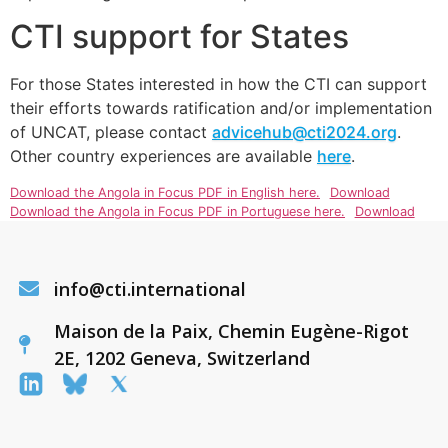
CTI support for States
For those States interested in how the CTI can support
their efforts towards ratification and/or implementation
of UNCAT, please contact
advicehub@cti2024.org
.
Other country experiences are available
here
.
Download the Angola in Focus PDF in English here.
Download
Download the Angola in Focus PDF in Portuguese here.
Download
info@cti.international
Maison de la Paix, Chemin Eugène-Rigot
2E, 1202 Geneva, Switzerland